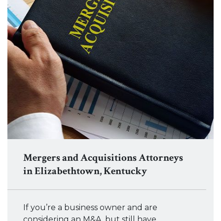
Mergers and Acquisitions Attorneys
in Elizabethtown, Kentucky
If you’re a business owner and are
considering an M&A, but still have