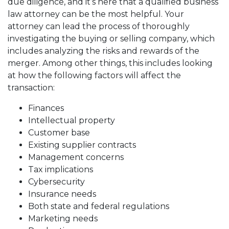
due diligence, and it’s here that a qualified business
law attorney can be the most helpful. Your
attorney can lead the process of thoroughly
investigating the buying or selling company, which
includes analyzing the risks and rewards of the
merger. Among other things, this includes looking
at how the following factors will affect the
transaction:
Finances
Intellectual property
Customer base
Existing supplier contracts
Management concerns
Tax implications
Cybersecurity
Insurance needs
Both state and federal regulations
Marketing needs