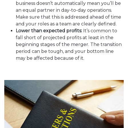
business doesn’t automatically mean you’ll be
an equal partner in day-to-day operations.
Make sure that this is addressed ahead of time
and your roles as a team are clearly defined.
Lower than expected profits:
It’s common to
fall short of projected profits at least in the
beginning stages of the merger. The transition
period can be tough, and your bottom line
may be affected because of it.