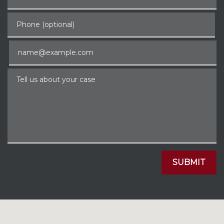
Phone (optional)
Email
Tell us about your case
SUBMIT