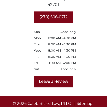
42701
(270) 506-0712
Sun
Appt. only
Mon
8:00 AM - 4:30 PM
Tue
8:00 AM - 4:30 PM
Wed
8:00 AM - 4:30 PM
Thu
8:00 AM - 4:30 PM
Fri
8:00 AM - 4:00 PM
Sat
Appt. only
Leave a Review
© 2026 Caleb Bland Law, PLLC
Sitemap