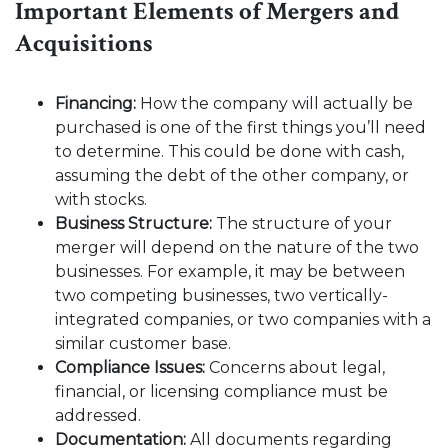
Important Elements of Mergers and
Acquisitions
Financing:
How the company will actually be
purchased is one of the first things you’ll need
to determine. This could be done with cash,
assuming the debt of the other company, or
with stocks.
Business Structure:
The structure of your
merger will depend on the nature of the two
businesses. For example, it may be between
two competing businesses, two vertically-
integrated companies, or two companies with a
similar customer base.
Compliance Issues:
Concerns about legal,
financial, or licensing compliance must be
addressed.
Documentation:
All documents regarding