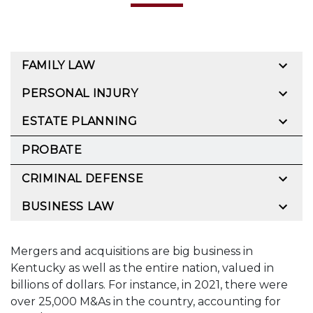
FAMILY LAW
PERSONAL INJURY
ESTATE PLANNING
PROBATE
CRIMINAL DEFENSE
BUSINESS LAW
Mergers and acquisitions are big business in
Kentucky as well as the entire nation, valued in
billions of dollars. For instance, in 2021, there were
over 25,000 M&As in the country, accounting for