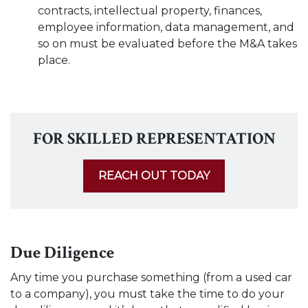
contracts, intellectual property, finances,
employee information, data management, and
so on must be evaluated before the M&A takes
place.
FOR SKILLED REPRESENTATION
REACH OUT TODAY
Due Diligence
Any time you purchase something (from a used car
to a company), you must take the time to do your