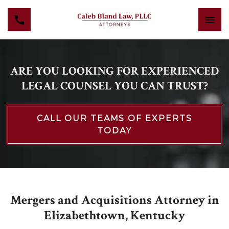
ARE YOU LOOKING FOR EXPERIENCED
LEGAL COUNSEL YOU CAN TRUST?
CALL OUR TEAMS OF EXPERTS
TODAY
Mergers and Acquisitions Attorney in
Elizabethtown, Kentucky