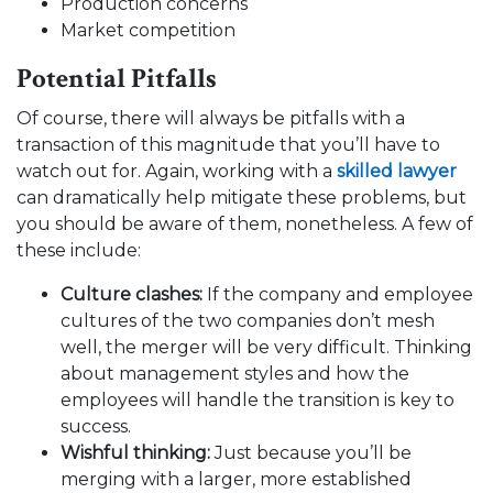
Production concerns
Market competition
Potential Pitfalls
Of course, there will always be pitfalls with a
transaction of this magnitude that you’ll have to
watch out for. Again, working with a
skilled lawyer
can dramatically help mitigate these problems, but
you should be aware of them, nonetheless. A few of
these include:
Culture clashes:
If the company and employee
cultures of the two companies don’t mesh
well, the merger will be very difficult.
Thinking
about management styles and how the
employees will handle the transition is key to
success.
Wishful thinking:
Just because you’ll be
merging with a larger, more established