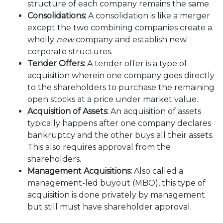
structure of each company remains the same.
Consolidations:
A consolidation is like a merger
except the two combining companies create a
wholly
new
company and establish new
corporate structures.
Tender Offers:
A tender offer is a type of
acquisition wherein one company goes directly
to the shareholders to purchase the remaining
open stocks at a price under market value.
Acquisition of Assets:
An acquisition of assets
typically happens after one company declares
bankruptcy and the other buys all their assets.
This also requires approval from the
shareholders.
Management Acquisitions:
Also called a
management-led buyout (MBO), this type of
acquisition is done privately by management
but still must have shareholder approval.