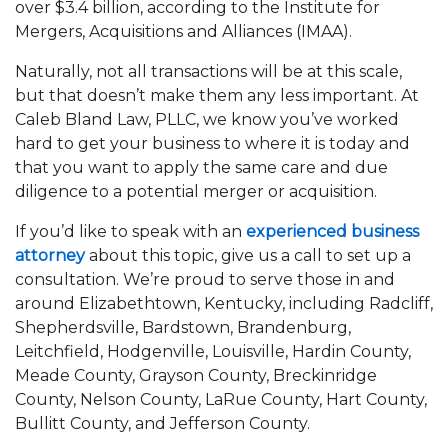
over $3.4 billion, according to the Institute for
Mergers, Acquisitions and Alliances (IMAA).
Naturally, not all transactions will be at this scale,
but that doesn’t make them any less important. At
Caleb Bland Law, PLLC, we know you’ve worked
hard to get your business to where it is today and
that you want to apply the same care and due
diligence to a potential merger or acquisition.
If you’d like to speak with an
experienced business
attorney
about this topic, give us a call to set up a
consultation. We’re proud to serve those in and
around Elizabethtown, Kentucky, including Radcliff,
Shepherdsville, Bardstown, Brandenburg,
Leitchfield, Hodgenville, Louisville, Hardin County,
Meade County, Grayson County, Breckinridge
County, Nelson County, LaRue County, Hart County,
Bullitt County, and Jefferson County.