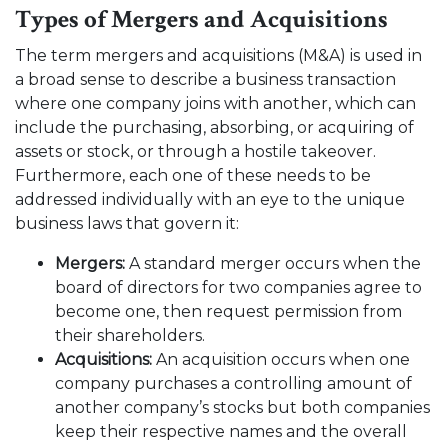
Types of Mergers and Acquisitions
The term mergers and acquisitions (M&A) is used in
a broad sense to describe a business transaction
where one company joins with another, which can
include the purchasing, absorbing, or acquiring of
assets or stock, or through a hostile takeover.
Furthermore, each one of these needs to be
addressed individually with an eye to the unique
business laws that govern it:
Mergers:
A standard merger occurs when the
board of directors for two companies agree to
become one, then request permission from
their shareholders.
Acquisitions:
An acquisition occurs when one
company purchases a controlling amount of
another company’s stocks but both companies
keep their respective names and the overall