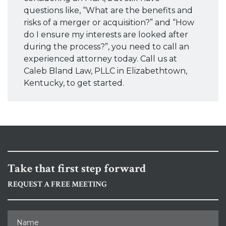
questions like, “What are the benefits and
risks of a merger or acquisition?” and “How
do I ensure my interests are looked after
during the process?”, you need to call an
experienced attorney today. Call us at
Caleb Bland Law, PLLC in Elizabethtown,
Kentucky, to get started.
Take that first step forward
REQUEST A FREE MEETING
Name