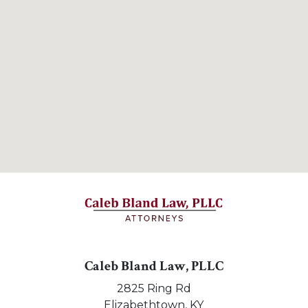
Caleb Bland Law, PLLC
2825 Ring Rd
Elizabethtown,
KY