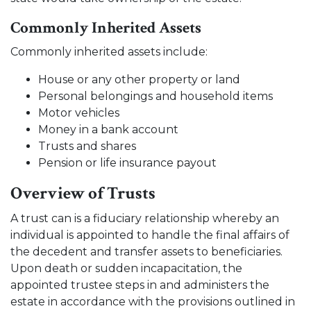
Commonly Inherited Assets
Commonly inherited assets include:
House or any other property or land
Personal belongings and household items
Motor vehicles
Money in a bank account
Trusts and shares
Pension or life insurance payout
Overview of Trusts
A trust can is a fiduciary relationship whereby an
individual is appointed to handle the final affairs of
the decedent and transfer assets to beneficiaries.
Upon death or sudden incapacitation, the
appointed trustee steps in and administers the
estate in accordance with the provisions outlined in