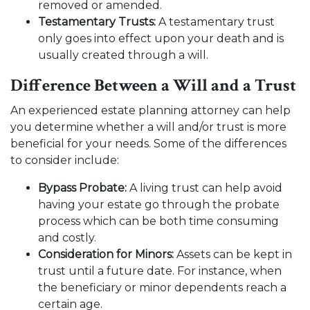
removed or amended.
Testamentary Trusts:
A testamentary trust
only goes into effect upon your death and is
usually created through a will.
Difference Between a Will and a Trust
An experienced estate planning attorney can help
you determine whether a will and/or trust is more
beneficial for your needs. Some of the differences
to consider include:
Bypass Probate:
A living trust can help avoid
having your estate go through the probate
process which can be both time consuming
and costly.
Consideration for Minors:
Assets can be kept in
trust until a future date. For instance, when
the beneficiary or minor dependents reach a
certain age.