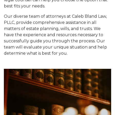
best fits your needs.
Our diverse team of attorneys at Caleb Bland Law,
PLLC, provide comprehensive assistance in all
matters of estate planning, wills, and trusts. We
have the experience and resources necessary to
successfully guide you through the process. Our
team will evaluate your unique situation and help
determine what is best for you.