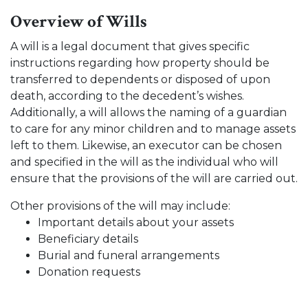
Overview of Wills
A will is a legal document that gives specific
instructions regarding how property should be
transferred to dependents or disposed of upon
death, according to the decedent’s wishes.
Additionally, a will allows the naming of a guardian
to care for any minor children and to manage assets
left to them. Likewise, an executor can be chosen
and specified in the will as the individual who will
ensure that the provisions of the will are carried out.
Other provisions of the will may include:
Important details about your assets
Beneficiary details
Burial and funeral arrangements
Donation requests