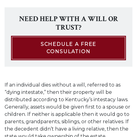
NEED HELP WITH A WILL OR
TRUST?
SCHEDULE A FREE
CONSULATION
If an individual dies without a will, referred to as
“dying intestate,” then their property will be
distributed according to Kentucky’s intestacy laws.
Generally, assets would be given first to a spouse or
children. If neither is applicable then it would go to
parents, grandparents, siblings, or other relatives. If
the decedent didn’t have a living relative, then the
state would take ownership of the estate.