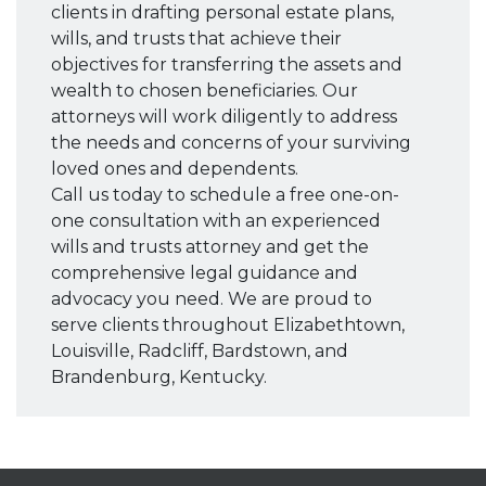
clients in drafting personal estate plans,
wills, and trusts that achieve their
objectives for transferring the assets and
wealth to chosen beneficiaries. Our
attorneys will work diligently to address
the needs and concerns of your surviving
loved ones and dependents.
Call us today to schedule a free one-on-
one consultation with an experienced
wills and trusts attorney and get the
comprehensive legal guidance and
advocacy you need. We are proud to
serve clients throughout Elizabethtown,
Louisville, Radcliff, Bardstown, and
Brandenburg, Kentucky.