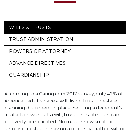
WILLS & TRUSTS
TRUST ADMINISTRATION
POWERS OF ATTORNEY
ADVANCE DIRECTIVES
GUARDIANSHIP
According to a Caring.com 2017 survey, only 42% of
American adults have a will, living trust, or estate
planning document in place. Settling a decedent's
final affairs without a will, trust, or estate plan can
be overly complicated. No matter how small or
large your estate is, having a properly drafted will or