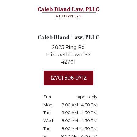
Caleb Bland Law, PLLC
2825 Ring Rd
Elizabethtown,
KY
42701
(270) 506-0712
Sun
Appt. only
Mon
8:00 AM - 4:30 PM
Tue
8:00 AM - 4:30 PM
Wed
8:00 AM - 4:30 PM
Thu
8:00 AM - 4:30 PM
Fri
8:00 AM - 4:00 PM