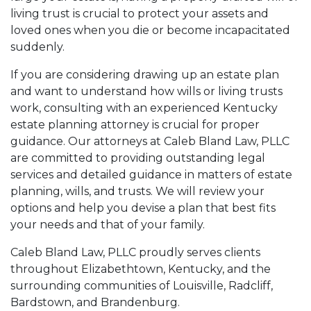
living trust is crucial to protect your assets and
loved ones when you die or become incapacitated
suddenly.
If you are considering drawing up an estate plan
and want to understand how wills or living trusts
work, consulting with an experienced Kentucky
estate planning attorney is crucial for proper
guidance. Our attorneys at Caleb Bland Law, PLLC
are committed to providing outstanding legal
services and detailed guidance in matters of estate
planning, wills, and trusts. We will review your
options and help you devise a plan that best fits
your needs and that of your family.
Caleb Bland Law, PLLC proudly serves clients
throughout Elizabethtown, Kentucky, and the
surrounding communities of Louisville, Radcliff,
Bardstown, and Brandenburg.