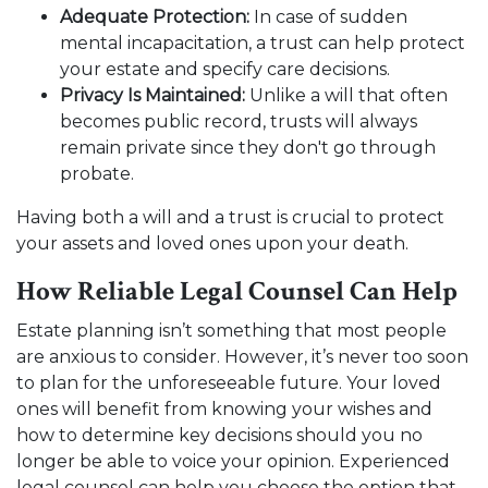
Adequate Protection:
In case of sudden
mental incapacitation, a trust can help protect
your estate and specify care decisions.
Privacy Is Maintained:
Unlike a will that often
becomes public record, trusts will always
remain private since they don't go through
probate.
Having both a will and a trust is crucial to protect
your assets and loved ones upon your death.
How Reliable Legal Counsel Can Help
Estate planning isn’t something that most people
are anxious to consider. However, it’s never too soon
to plan for the unforeseeable future. Your loved
ones will benefit from knowing your wishes and
how to determine key decisions should you no
longer be able to voice your opinion. Experienced
legal counsel can help you choose the option that