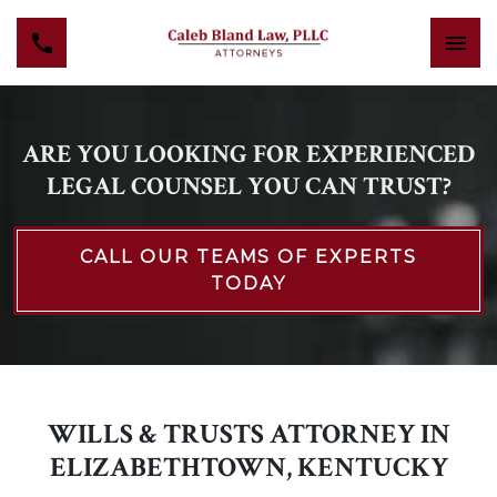
ARE YOU LOOKING FOR EXPERIENCED
LEGAL COUNSEL YOU CAN TRUST?
CALL OUR TEAMS OF EXPERTS
TODAY
WILLS & TRUSTS ATTORNEY IN
ELIZABETHTOWN, KENTUCKY