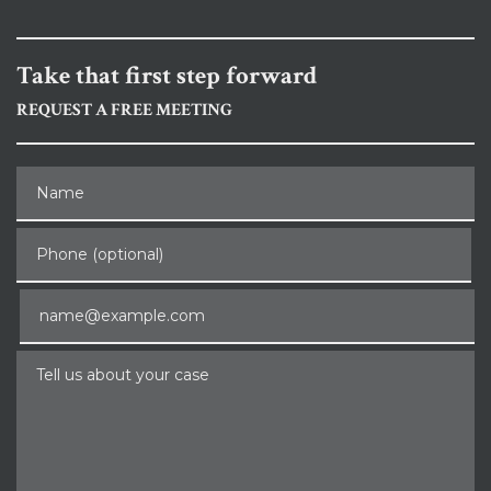
Take that first step forward
REQUEST A FREE MEETING
Name
Phone (optional)
Email
Tell us about your case