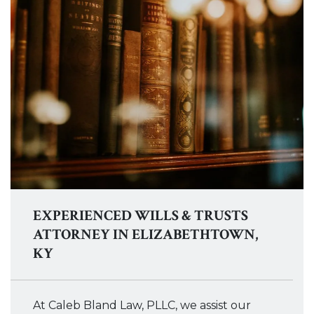
EXPERIENCED WILLS & TRUSTS
ATTORNEY IN ELIZABETHTOWN,
KY
At Caleb Bland Law, PLLC, we assist our