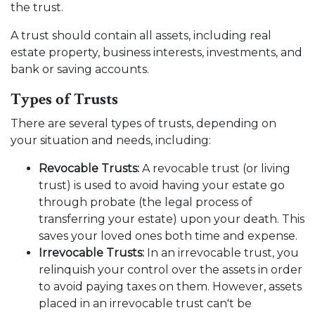
the trust.
A trust should contain all assets, including real
estate property, business interests, investments, and
bank or saving accounts.
Types of Trusts
There are several types of trusts, depending on
your situation and needs, including:
Revocable Trusts:
A revocable trust (or living
trust) is used to avoid having your estate go
through probate (the legal process of
transferring your estate) upon your death. This
saves your loved ones both time and expense.
Irrevocable Trusts:
In an irrevocable trust, you
relinquish your control over the assets in order
to avoid paying taxes on them. However, assets
placed in an irrevocable trust can't be