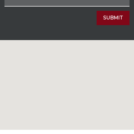
SUBMIT