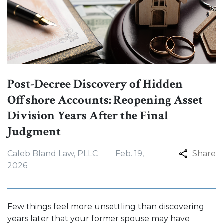
Post-Decree Discovery of Hidden
Offshore Accounts: Reopening Asset
Division Years After the Final
Judgment
Caleb Bland Law, PLLC
Feb. 19,
Share
2026
Few things feel more unsettling than discovering
years later that your former spouse may have