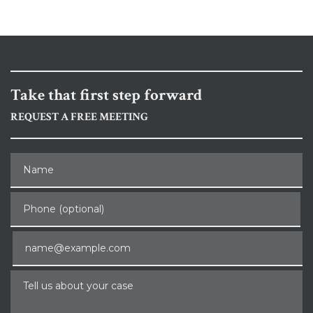
Take that first step forward
REQUEST A FREE MEETING
Name
Phone (optional)
Email
Tell us about your case