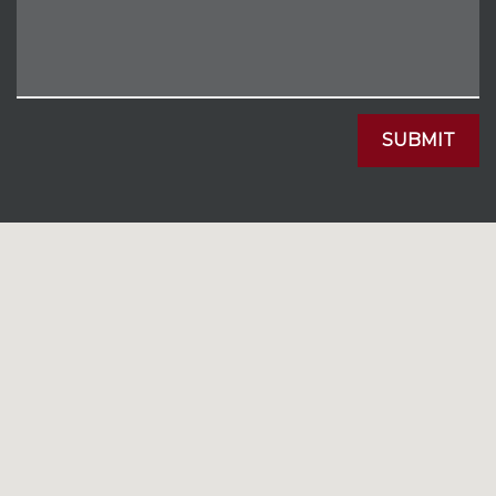
SUBMIT