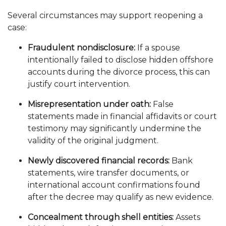
Several circumstances may support reopening a
case:
Fraudulent nondisclosure:
If a spouse
intentionally failed to disclose hidden offshore
accounts during the divorce process, this can
justify court intervention.
Misrepresentation under oath:
False
statements made in financial affidavits or court
testimony may significantly undermine the
validity of the original judgment.
Newly discovered financial records:
Bank
statements, wire transfer documents, or
international account confirmations found
after the decree may qualify as new evidence.
Concealment through shell entities:
Assets