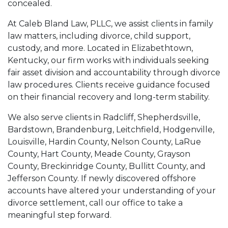
concealed.
At Caleb Bland Law, PLLC, we assist clients in family
law matters, including divorce, child support,
custody, and more. Located in Elizabethtown,
Kentucky, our firm works with individuals seeking
fair asset division and accountability through divorce
law procedures. Clients receive guidance focused
on their financial recovery and long-term stability.
We also serve clients in Radcliff, Shepherdsville,
Bardstown, Brandenburg, Leitchfield, Hodgenville,
Louisville, Hardin County, Nelson County, LaRue
County, Hart County, Meade County, Grayson
County, Breckinridge County, Bullitt County, and
Jefferson County. If newly discovered offshore
accounts have altered your understanding of your
divorce settlement, call our office to take a
meaningful step forward.