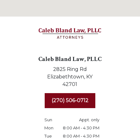
Caleb Bland Law, PLLC
2825 Ring Rd
Elizabethtown,
KY
42701
(270) 506-0712
Sun
Appt. only
Mon
8:00 AM - 4:30 PM
Tue
8:00 AM - 4:30 PM