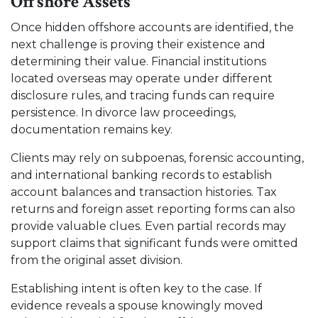
Offshore Assets
Once hidden offshore accounts are identified, the
next challenge is proving their existence and
determining their value. Financial institutions
located overseas may operate under different
disclosure rules, and tracing funds can require
persistence. In divorce law proceedings,
documentation remains key.
Clients may rely on subpoenas, forensic accounting,
and international banking records to establish
account balances and transaction histories. Tax
returns and foreign asset reporting forms can also
provide valuable clues. Even partial records may
support claims that significant funds were omitted
from the original asset division.
Establishing intent is often key to the case. If
evidence reveals a spouse knowingly moved