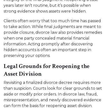
years later isn’t routine, but it’s possible when
strong evidence shows assets were hidden.
Clients often worry that too much time has passed
to take action. While final judgments are meant to
provide closure, divorce law also provides remedies
when one party concealed material financial
information. Acting promptly after discovering
hidden accounts is often an important step in
preserving your options.
Legal Grounds for Reopening the
Asset Division
Revisiting a finalized divorce decree requires more
than suspicion. Courts look for clear grounds to set
aside or modify prior orders. In divorce law, fraud,
misrepresentation, and newly discovered evidence
can form the basis for reopening asset division.