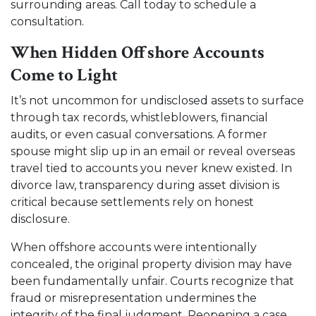
surrounding areas. Call today to schedule a
consultation.
When Hidden Offshore Accounts
Come to Light
It’s not uncommon for undisclosed assets to surface
through tax records, whistleblowers, financial
audits, or even casual conversations. A former
spouse might slip up in an email or reveal overseas
travel tied to accounts you never knew existed. In
divorce law, transparency during asset division is
critical because settlements rely on honest
disclosure.
When offshore accounts were intentionally
concealed, the original property division may have
been fundamentally unfair. Courts recognize that
fraud or misrepresentation undermines the
integrity of the final judgment. Reopening a case