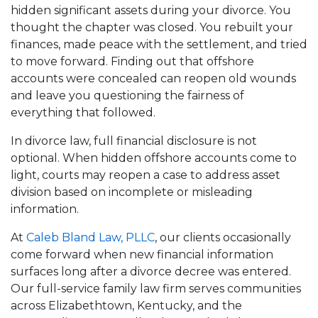
hidden significant assets during your divorce. You
thought the chapter was closed. You rebuilt your
finances, made peace with the settlement, and tried
to move forward. Finding out that offshore
accounts were concealed can reopen old wounds
and leave you questioning the fairness of
everything that followed.
In divorce law, full financial disclosure is not
optional. When hidden offshore accounts come to
light, courts may reopen a case to address asset
division based on incomplete or misleading
information.
At
Caleb Bland Law, PLLC
, our clients occasionally
come forward when new financial information
surfaces long after a divorce decree was entered.
Our full-service family law firm serves communities
across Elizabethtown, Kentucky, and the