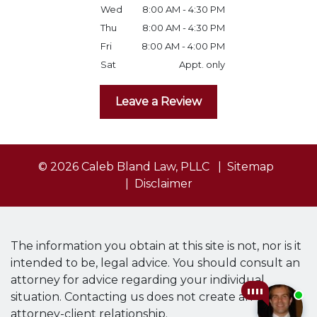
Wed
8:00 AM - 4:30 PM
Thu
8:00 AM - 4:30 PM
Fri
8:00 AM - 4:00 PM
Sat
Appt. only
Leave a Review
© 2026 Caleb Bland Law, PLLC
Sitemap
Disclaimer
The information you obtain at this site is not, nor is it
intended to be, legal advice. You should consult an
attorney for advice regarding your individual
situation. Contacting us does not create an
attorney-client relationship.