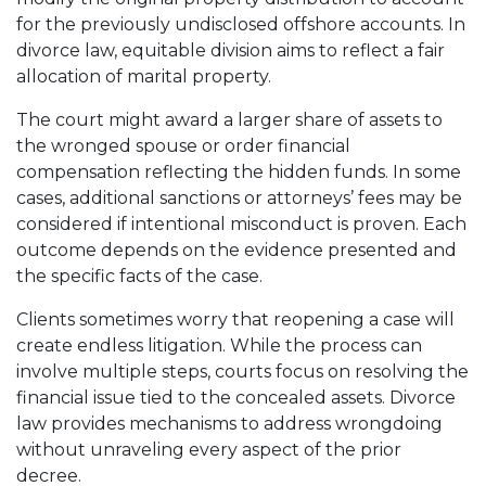
for the previously undisclosed offshore accounts. In
divorce law, equitable division aims to reflect a fair
allocation of marital property.
The court might award a larger share of assets to
the wronged spouse or order financial
compensation reflecting the hidden funds. In some
cases, additional sanctions or attorneys’ fees may be
considered if intentional misconduct is proven. Each
outcome depends on the evidence presented and
the specific facts of the case.
Clients sometimes worry that reopening a case will
create endless litigation. While the process can
involve multiple steps, courts focus on resolving the
financial issue tied to the concealed assets. Divorce
law provides mechanisms to address wrongdoing
without unraveling every aspect of the prior
decree.