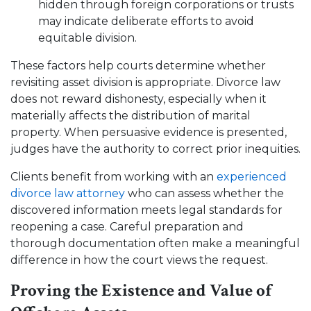
hidden through foreign corporations or trusts
may indicate deliberate efforts to avoid
equitable division.
These factors help courts determine whether
revisiting asset division is appropriate. Divorce law
does not reward dishonesty, especially when it
materially affects the distribution of marital
property. When persuasive evidence is presented,
judges have the authority to correct prior inequities.
Clients benefit from working with an
experienced
divorce law attorney
who can assess whether the
discovered information meets legal standards for
reopening a case. Careful preparation and
thorough documentation often make a meaningful
difference in how the court views the request.
Proving the Existence and Value of