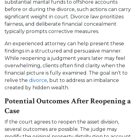
substantial marital funds to offshore accounts
before or during the divorce, such actions can carry
significant weight in court. Divorce law prioritizes
fairness, and deliberate financial concealment
typically prompts corrective measures.
An experienced attorney can help present these
findings in a structured and persuasive manner.
While reopening a judgment years later may feel
overwhelming, clients often find clarity when the
financial picture is fully examined. The goal isn’t to
relive the
divorce
, but to address an imbalance
created by hidden wealth.
Potential Outcomes After Reopening a
Case
If the court agrees to reopen the asset division,
several outcomes are possible. The judge may
modify the original property distribution to account