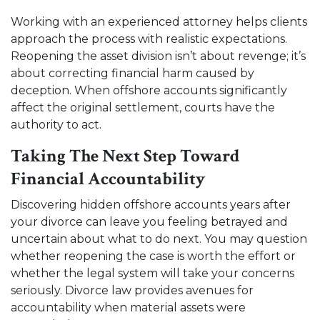
Working with an experienced attorney helps clients
approach the process with realistic expectations.
Reopening the asset division isn’t about revenge; it’s
about correcting financial harm caused by
deception. When offshore accounts significantly
affect the original settlement, courts have the
authority to act.
Taking The Next Step Toward
Financial Accountability
Discovering hidden offshore accounts years after
your divorce can leave you feeling betrayed and
uncertain about what to do next. You may question
whether reopening the case is worth the effort or
whether the legal system will take your concerns
seriously. Divorce law provides avenues for
accountability when material assets were