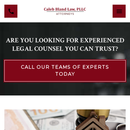
ARE YOU LOOKING FOR EXPERIENCED
LEGAL COUNSEL YOU CAN TRUST?
CALL OUR TEAMS OF EXPERTS
TODAY