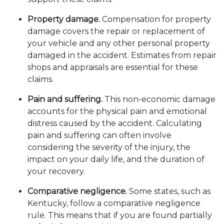
Property damage.
Compensation for property
damage covers the repair or replacement of
your vehicle and any other personal property
damaged in the accident. Estimates from repair
shops and appraisals are essential for these
claims.
Pain and suffering.
This non-economic damage
accounts for the physical pain and emotional
distress caused by the accident. Calculating
pain and suffering can often involve
considering the severity of the injury, the
impact on your daily life, and the duration of
your recovery.
Comparative negligence.
Some states, such as
Kentucky, follow a comparative negligence
rule. This means that if you are found partially