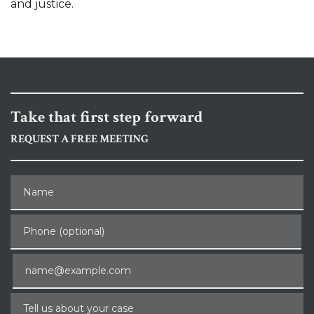
and justice.
Take that first step forward
REQUEST A FREE MEETING
Name
Phone (optional)
Email
Tell us about your case