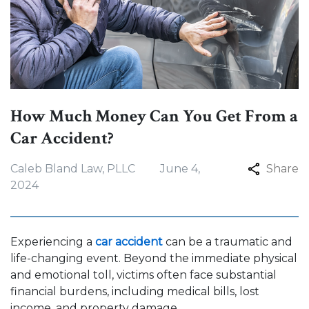
How Much Money Can You Get From a
Car Accident?
Caleb Bland Law, PLLC
June 4,
Share
2024
Experiencing a
car accident
can be a traumatic and
life-changing event. Beyond the immediate physical
and emotional toll, victims often face substantial
financial burdens, including medical bills, lost
income, and property damage.