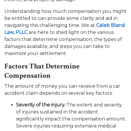
Understanding how much compensation you might
be entitled to can provide some clarity and aid in
navigating this challenging time. We at
Caleb Bland
Law, PLLC
are here to shed light on the various
factors that determine compensation, the types of
damages available, and steps you can take to
maximize your settlement.
Factors That Determine
Compensation
The amount of money you can receive from a car
accident claim depends on several key factors:
Severity of the injury.
The extent and severity
of injuries sustained in the accident
significantly impact the compensation amount.
Severe injuries requiring extensive medical