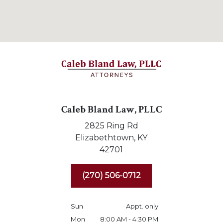
Caleb Bland Law, PLLC
2825 Ring Rd
Elizabethtown,
KY
42701
(270) 506-0712
Sun
Appt. only
Mon
8:00 AM - 4:30 PM