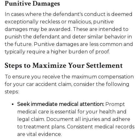
Punitive Damages
In cases where the defendant's conduct is deemed
exceptionally reckless or malicious, punitive
damages may be awarded. These are intended to
punish the defendant and deter similar behavior in
the future. Punitive damages are less common and
typically require a higher burden of proof.
Steps to Maximize Your Settlement
To ensure you receive the maximum compensation
for your car accident claim, consider the following
steps:
Seek immediate medical attention:
Prompt
medical care is essential for your health and
legal claim. Document all injuries and adhere
to treatment plans. Consistent medical records
are vital evidence.