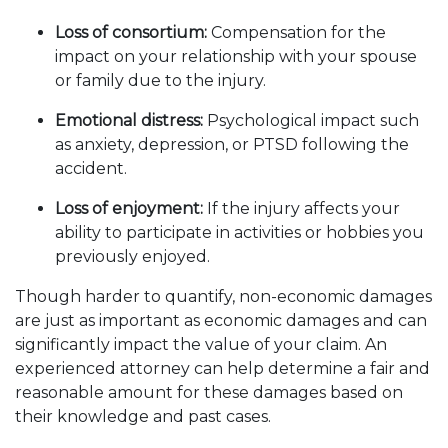
Loss of consortium:
Compensation for the
impact on your relationship with your spouse
or family due to the injury.
Emotional distress:
Psychological impact such
as anxiety, depression, or PTSD following the
accident.
Loss of enjoyment:
If the injury affects your
ability to participate in activities or hobbies you
previously enjoyed.
Though harder to quantify, non-economic damages
are just as important as economic damages and can
significantly impact the value of your claim. An
experienced attorney can help determine a fair and
reasonable amount for these damages based on
their knowledge and past cases.