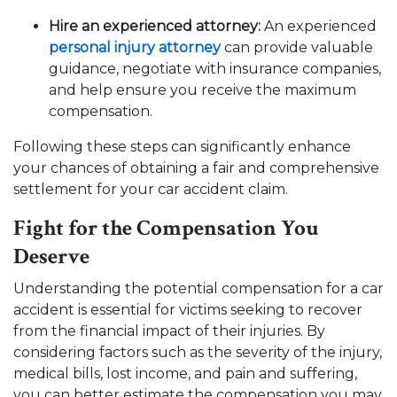
Hire an experienced attorney:
An experienced
personal injury attorney
can provide valuable
guidance, negotiate with insurance companies,
and help ensure you receive the maximum
compensation.
Following these steps can significantly enhance
your chances of obtaining a fair and comprehensive
settlement for your car accident claim.
Fight for the Compensation You
Deserve
Understanding the potential compensation for a car
accident is essential for victims seeking to recover
from the financial impact of their injuries. By
considering factors such as the severity of the injury,
medical bills, lost income, and pain and suffering,
you can better estimate the compensation you may