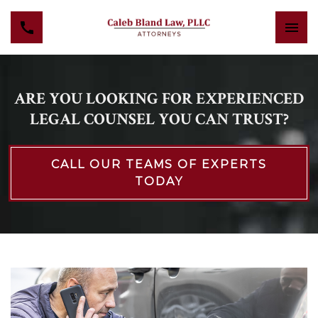
ARE YOU LOOKING FOR EXPERIENCED
LEGAL COUNSEL YOU CAN TRUST?
CALL OUR TEAMS OF EXPERTS
TODAY