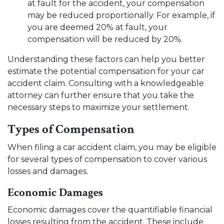
at fault for the accident, your compensation
may be reduced proportionally. For example, if
you are deemed 20% at fault, your
compensation will be reduced by 20%.
Understanding these factors can help you better
estimate the potential compensation for your car
accident claim. Consulting with a knowledgeable
attorney can further ensure that you take the
necessary steps to maximize your settlement.
Types of Compensation
When filing a car accident claim, you may be eligible
for several types of compensation to cover various
losses and damages.
Economic Damages
Economic damages cover the quantifiable financial
losses resulting from the accident. These include