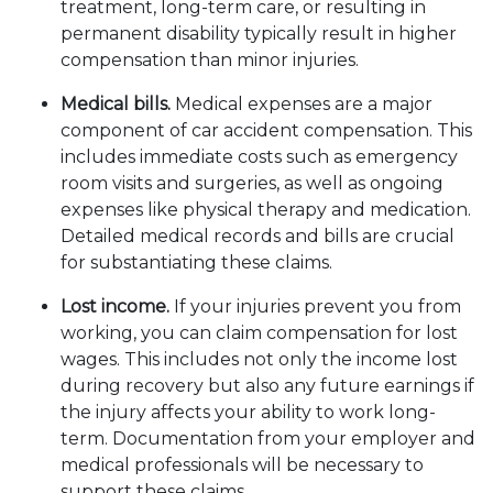
treatment, long-term care, or resulting in
permanent disability typically result in higher
compensation than minor injuries.
Medical bills.
Medical expenses are a major
component of car accident compensation. This
includes immediate costs such as emergency
room visits and surgeries, as well as ongoing
expenses like physical therapy and medication.
Detailed medical records and bills are crucial
for substantiating these claims.
Lost income.
If your injuries prevent you from
working, you can claim compensation for lost
wages. This includes not only the income lost
during recovery but also any future earnings if
the injury affects your ability to work long-
term. Documentation from your employer and
medical professionals will be necessary to
support these claims.