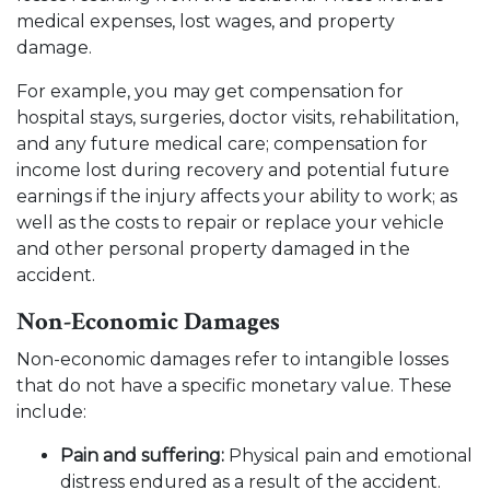
medical expenses, lost wages, and property
damage.
For example, you may get compensation for
hospital stays, surgeries, doctor visits, rehabilitation,
and any future medical care; compensation for
income lost during recovery and potential future
earnings if the injury affects your ability to work; as
well as the costs to repair or replace your vehicle
and other personal property damaged in the
accident.
Non-Economic Damages
Non-economic damages refer to intangible losses
that do not have a specific monetary value. These
include:
Pain and suffering:
Physical pain and emotional
distress endured as a result of the accident.