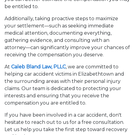
be entitled to.
Additionally, taking proactive steps to maximize
your settlement—such as seeking immediate
medical attention, documenting everything,
gathering evidence, and consulting with an
attorney—can significantly improve your chances of
receiving the compensation you deserve.
At
Caleb Bland Law, PLLC
, we are committed to
helping car accident victims in Elizabethtown and
the surrounding areas with their personal injury
claims. Our team is dedicated to protecting your
interests and ensuring that you receive the
compensation you are entitled to.
If you have been involved in a car accident, don't
hesitate to reach out to us for a free consultation.
Let us help you take the first step toward recovery