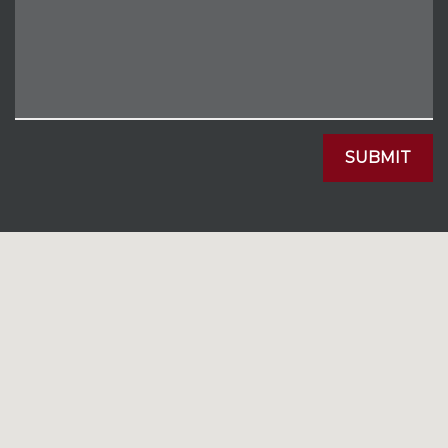
SUBMIT