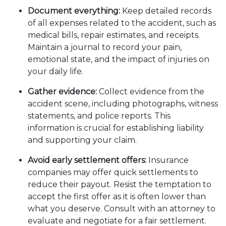
Document everything:
Keep detailed records
of all expenses related to the accident, such as
medical bills, repair estimates, and receipts.
Maintain a journal to record your pain,
emotional state, and the impact of injuries on
your daily life.
Gather evidence:
Collect evidence from the
accident scene, including photographs, witness
statements, and police reports. This
information is crucial for establishing liability
and supporting your claim.
Avoid early settlement offers:
Insurance
companies may offer quick settlements to
reduce their payout. Resist the temptation to
accept the first offer as it is often lower than
what you deserve. Consult with an attorney to
evaluate and negotiate for a fair settlement.