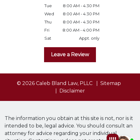
Tue
8:00 AM - 4:30 PM
Wed
8:00 AM - 4:30 PM
Thu
8:00 AM - 4:30 PM
Fri
8:00 AM - 4:00 PM
Sat
Appt. only
Leave a Review
© 2026 Caleb Bland Law, PLLC
Sitemap
Disclaimer
The information you obtain at this site is not, nor is it
intended to be, legal advice. You should consult an
attorney for advice regarding your individual