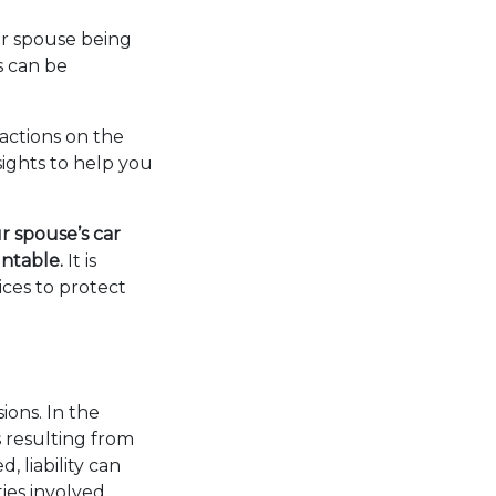
ur spouse being
s can be
actions on the
nsights to help you
r spouse’s car
untable.
It is
ces to protect
sions. In the
s resulting from
 liability can
ies involved.