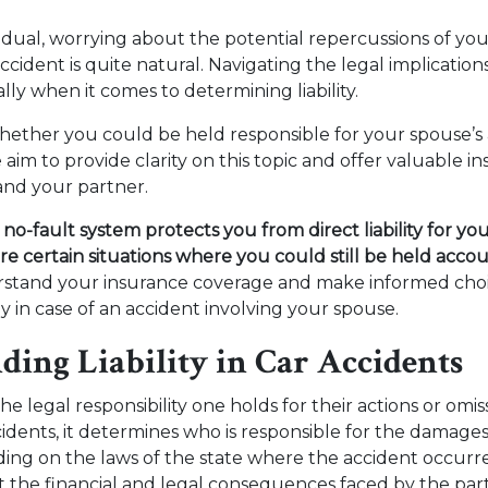
vidual, worrying about the potential repercussions of yo
accident is quite natural. Navigating the legal implication
lly when it comes to determining liability.
ether you could be held responsible for your spouse’s 
e aim to provide clarity on this topic and offer valuable i
and your partner.
no-fault system protects you from direct liability for you
are certain situations where you could still be held acco
erstand your insurance coverage and make informed choi
ly in case of an accident involving your spouse.
ding Liability in Car Accidents
 the legal responsibility one holds for their actions or omis
cidents, it determines who is responsible for the damage
ing on the laws of the state where the accident occurred,
ect the financial and legal consequences faced by the part