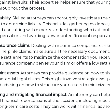
ainst lawsuits. Their expertise helps ensure that your ri
hroughout the process.
ability
: Skilled attorneys can thoroughly investigate the
 to determine liability. This includes gathering evidence,
nd consulting with experts. Understanding who is at faul
ensation and avoiding unwarranted financial responsibil
nsurance claims
: Dealing with insurance companies can 
 help file claims, make sure all the necessary documenta
e settlements to maximize the compensation you receiv
insurance company denies your claim or offers a low se
int assets
: Attorneys can provide guidance on how to shi
otential legal claims. This might involve strategic asset 
 advising on how to structure your assets to minimize 
g and mitigating financial impact
: An attorney can he
 financial repercussions of the accident, including medical
ong-term care costs. They can work with financial adviso