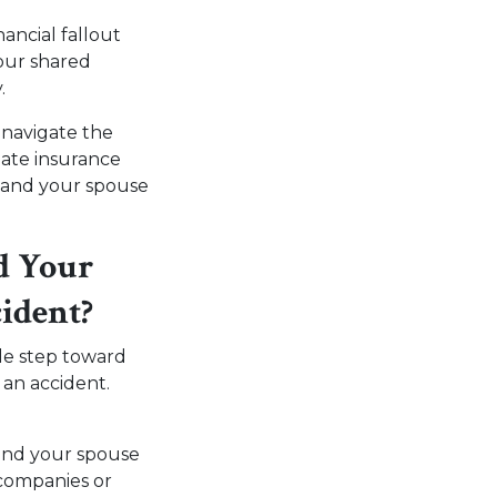
nancial fallout
your shared
y.
 navigate the
uate insurance
u and your spouse
d Your
cident?
le step toward
 an accident.
 and your spouse
 companies or