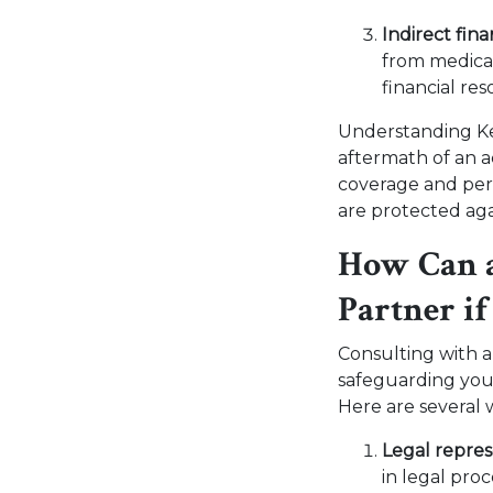
Indirect fina
from medical 
financial re
Understanding Ken
aftermath of an a
coverage and per
are protected aga
How Can a
Partner i
Consulting with 
safeguarding your 
Here are several 
Legal repre
in legal pro