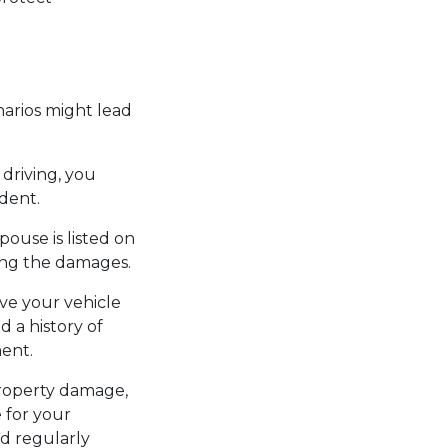
narios might lead
 driving, you
ident.
pouse is listed on
ring the damages.
ive your vehicle
d a history of
ment.
 property damage,
e for your
nd regularly