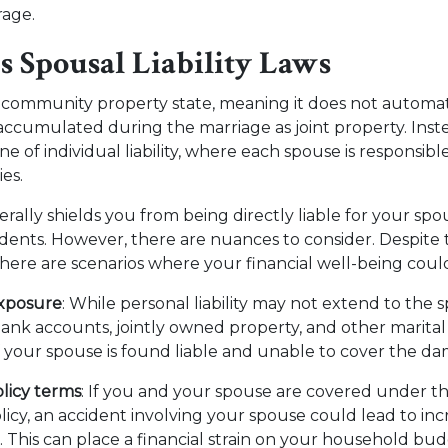
rage.
s Spousal Liability Laws
 community property state, meaning it does not automat
accumulated during the marriage as joint property. Ins
ne of individual liability, where each spouse is responsibl
ies.
rally shields you from being directly liable for your spou
idents. However, there are nuances to consider. Despite 
, there are scenarios where your financial well-being could
exposure
: While personal liability may not extend to the s
bank accounts, jointly owned property, and other marital
f your spouse is found liable and unable to cover the d
licy terms
: If you and your spouse are covered under t
licy, an accident involving your spouse could lead to i
. This can place a financial strain on your household bu