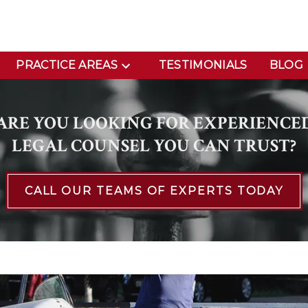
PRACTICE AREAS
TESTIMONIALS
BLOG
ARE YOU LOOKING FOR EXPERIENCE
LEGAL COUNSEL YOU CAN TRUST?
CALL OUR TEAMS OF EXPERTS TODAY