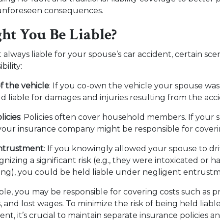
 unforeseen consequences.
t You Be Liable?
 always liable for your spouse’s car accident, certain sce
bility:
 the vehicle
: If you co-own the vehicle your spouse was
d liable for damages and injuries resulting from the acc
licies
: Policies often cover household members. If your s
 your insurance company might be responsible for cove
ntrustment
: If you knowingly allowed your spouse to dr
nizing a significant risk (e.g., they were intoxicated or ha
ving), you could be held liable under negligent entrust
iable, you may be responsible for covering costs such as
 and lost wages. To minimize the risk of being held liabl
ent, it’s crucial to maintain separate insurance policies a