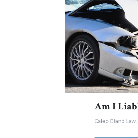
Am I Liabl
Caleb Bland Law,