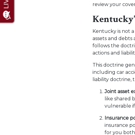
review your cove
Kentucky'
Kentucky is not a
assets and debts 
follows the doctri
actions and liabilit
This doctrine gene
including car acc
liability doctrine
Joint asset 
like shared 
vulnerable i
Insurance po
insurance po
for you both