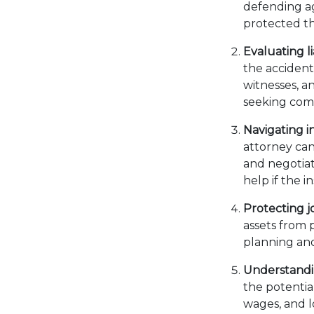
defending ag
protected t
Evaluating li
the accident
witnesses, a
seeking comp
Navigating i
attorney can
and negotiat
help if the 
Protecting jo
assets from p
planning and
Understandin
the potential
wages, and l