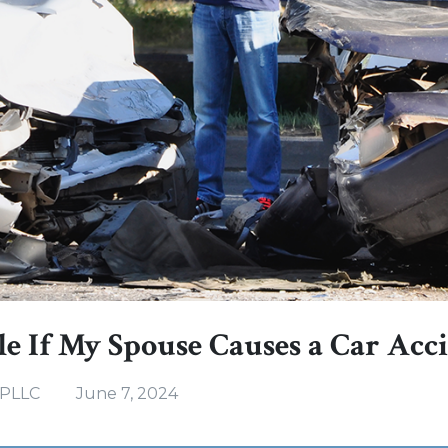
e If My Spouse Causes a Car Acc
 PLLC
June 7, 2024