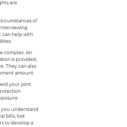
ghts are
 circumstances of
 interviewing
t can help with
ities.
be complex. An
tion is provided,
e. They can also
ttlement amount.
eld your joint
protection
exposure.
lp you understand
 bills, lost
rs to develop a