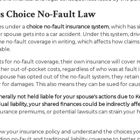
s Choice No-Fault Law
es under a
choice no-fault insurance system
, which has s
ur spouse gets into a car accident. Under this system, dri
the no-fault coverage in writing, which affects how claim
able.
ts for no-fault coverage, their own insurance will cover 
ther out-of-pocket costs, regardless of who was at fault 
spouse has opted out of the no-fault system, they retain 
er for damages. This also means they can be sued for cau
erally not held liable for your spouse's actions due to 
dual liability, your shared finances could be indirectly af
insurance premiums, or potential lawsuits can strain your
eview your insurance policy and understand the choices y
ng no-fault and traditional liability coverage to better 