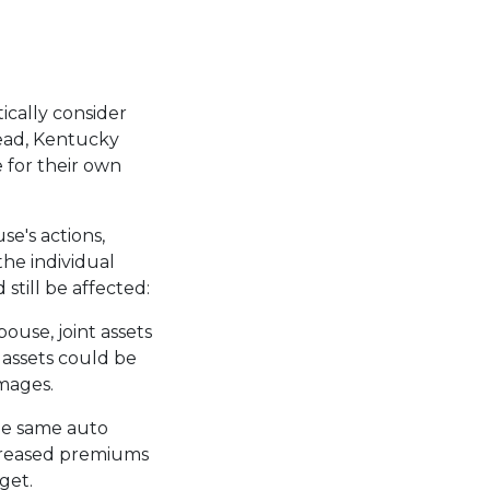
ically consider
tead, Kentucky
e for their own
se's actions,
the individual
 still be affected:
pouse, joint assets
 assets could be
amages.
he same auto
ncreased premiums
dget.