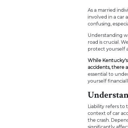
As a married indi
involved in a car 
confusing, especia
Understanding wh
road is crucial. W
protect yourself 
While Kentucky's 
accidents, there 
essential to und
yourself financial
Understan
Liability refers to
context of car ac
the crash. Depend
significantly aff