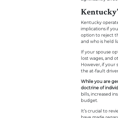
Kentucky'
Kentucky operat
implications if yo
option to reject 
and who is held li
If your spouse op
lost wages, and o
However, if your 
the at-fault driv
While you are gen
doctrine of indivi
bills, increased 
budget.
It’s crucial to r
have made regardi