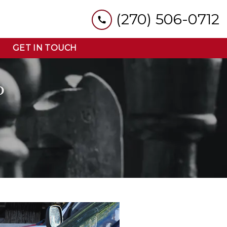
(270) 506-0712
GET IN TOUCH
D