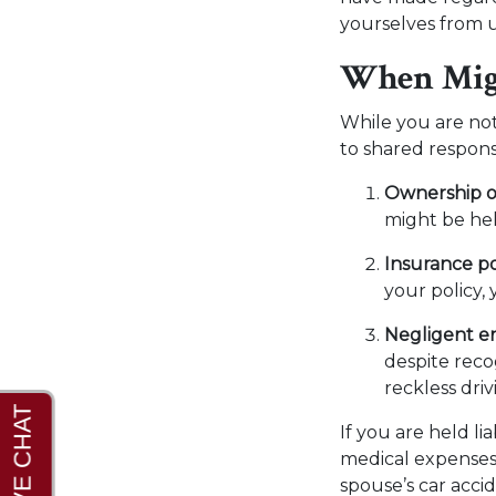
yourselves from
When Migh
While you are not
to shared responsi
Ownership of
might be hel
Insurance po
your policy,
Negligent e
despite recog
reckless dri
If you are held l
medical expenses,
spouse’s car accid