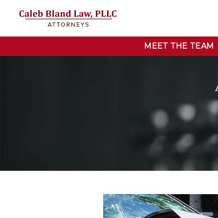
MEET THE TEAM