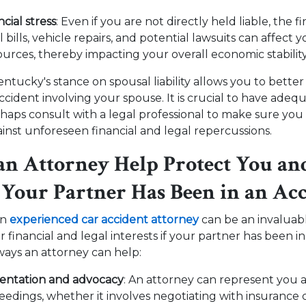
ncial stress
: Even if you are not directly held liable, the fi
bills, vehicle repairs, and potential lawsuits can affect 
sources, thereby impacting your overall economic stabilit
tucky's stance on spousal liability allows you to better
ccident involving your spouse. It is crucial to have adeq
haps consult with a legal professional to make sure yo
inst unforeseen financial and legal repercussions.
n Attorney Help Protect You an
f Your Partner Has Been in an Ac
an
experienced car accident attorney
can be an invaluab
financial and legal interests if your partner has been in
ways an attorney can help:
sentation and advocacy
: An attorney can represent you
ceedings, whether it involves negotiating with insurance