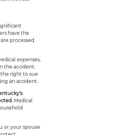
ignificant
vers have the
s are processed
medical expenses,
in the accident.
the right to sue
sing an accident.
Kentucky's
fected.
Medical
 household
ou or your spouse
protect