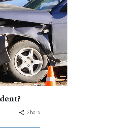
ident?
Share