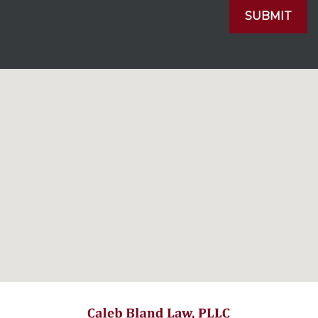
SUBMIT