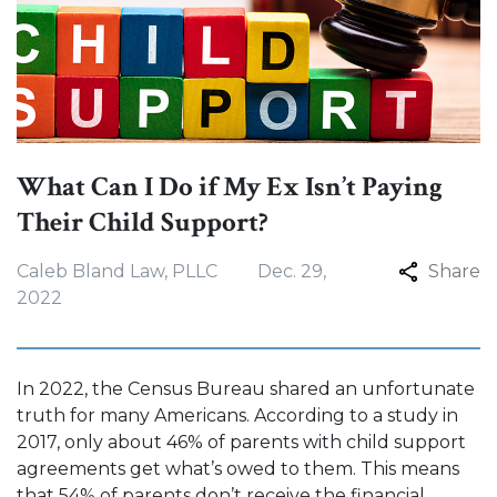
What Can I Do if My Ex Isn’t Paying
Their Child Support?
Caleb Bland Law, PLLC
Dec. 29,
Share
2022
In 2022, the Census Bureau shared an unfortunate
truth for many Americans. According to a study in
2017, only about 46% of parents with child support
agreements get what’s owed to them. This means
that 54% of parents don’t receive the financial