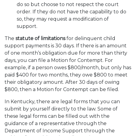
do so but choose to not respect the court
order. If they do not have the capability to do
so, they may request a modification of
support.
The
statute of limitations
for delinquent child
support payments is 30 days. If there is an amount
of one month’s obligation due for more than thirty
days, you can file a Motion for Contempt. For
example, if a person owes $800/month, but only has
paid $400 for two months, they owe $800 to meet
their obligatory amount. After 30 days of owing
$800, then a Motion for Contempt can be filed.
In Kentucky, there are legal forms that you can
submit by yourself directly to the law. Some of
these legal forms can be filled out with the
guidance of a representative through the
Department of Income Support through the