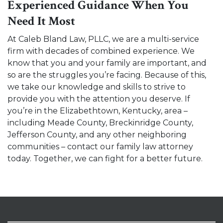
Experienced Guidance When You
Need It Most
At Caleb Bland Law, PLLC, we are a multi-service
firm with decades of combined experience. We
know that you and your family are important, and
so are the struggles you’re facing. Because of this,
we take our knowledge and skills to strive to
provide you with the attention you deserve. If
you’re in the Elizabethtown, Kentucky, area –
including Meade County, Breckinridge County,
Jefferson County, and any other neighboring
communities –
contact our family law attorney
today
. Together, we can fight for a better future.