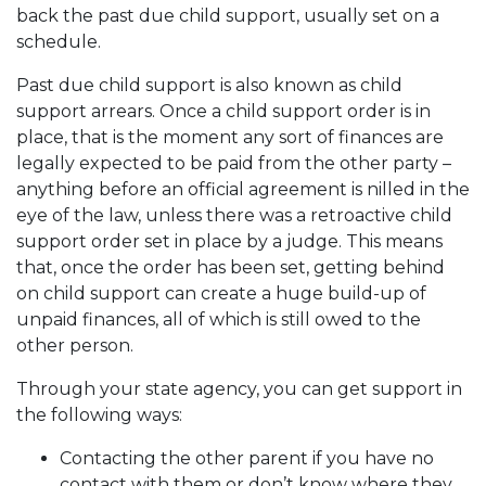
back the past due child support, usually set on a
schedule.
Past due child support is also known as child
support arrears. Once a child support order is in
place, that is the moment any sort of finances are
legally expected to be paid from the other party –
anything before an official agreement is nilled in the
eye of the law, unless there was a retroactive child
support order set in place by a judge. This means
that, once the order has been set, getting behind
on child support can create a huge build-up of
unpaid finances, all of which is still owed to the
other person.
Through your state agency, you can get support in
the following ways:
Contacting the other parent if you have no
contact with them or don’t know where they