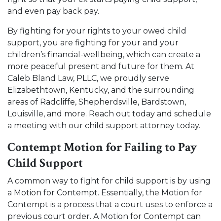
and even pay back pay.
By fighting for your rights to your owed child
support, you are fighting for your and your
children’s financial-wellbeing, which can create a
more peaceful present and future for them. At
Caleb Bland Law, PLLC, we proudly serve
Elizabethtown, Kentucky, and the surrounding
areas of Radcliffe, Shepherdsville, Bardstown,
Louisville, and more.
Reach out today and schedule
a meeting
with our child support attorney today.
Contempt Motion for Failing to Pay
Child Support
A common way to fight for child support is by using
a Motion for Contempt. Essentially, the Motion for
Contempt is a process that a court uses to enforce a
previous court order. A Motion for Contempt can