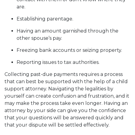
are.
Establishing parentage.
Having an amount garnished through the
other spouse’s pay.
Freezing bank accounts or seizing property.
Reporting issues to tax authorities.
Collecting past-due payments requires a process
that can best be supported with the help of a child
support attorney. Navigating the legalities by
yourself can create confusion and frustration, and it
may make the process take even longer. Having an
attorney by your side can give you the confidence
that your questions will be answered quickly and
that your dispute will be settled effectively.