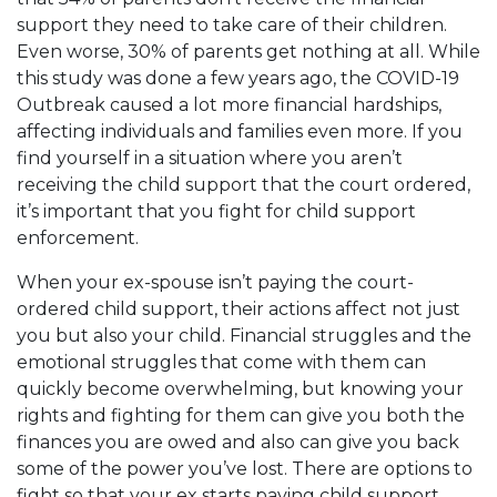
support they need to take care of their children.
Even worse, 30% of parents get nothing at all. While
this study was done a few years ago, the COVID-19
Outbreak caused a lot more financial hardships,
affecting individuals and families even more. If you
find yourself in a situation where you aren’t
receiving the
child support
that the court ordered,
it’s important that you fight for child support
enforcement.
When your ex-spouse isn’t paying the court-
ordered child support, their actions affect not just
you but also your child. Financial struggles and the
emotional struggles that come with them can
quickly become overwhelming, but knowing your
rights and fighting for them can give you both the
finances you are owed and also can give you back
some of the power you’ve lost. There are options to
fight so that your ex starts paying child support,