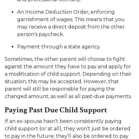
An Income Deduction Order, enforcing
garnishment of wages. This means that you
may receive a direct deposit from the other
person’s paycheck.
Payment through a state agency.
Sometimes, the other parent will choose to fight
against the amount they have to pay and apply for
a modification of child support. Depending on their
situation, this may be accepted. However, that
parent will still be responsible for paying the
changed amount, as well as all past-due payments.
Paying Past Due Child Support
If an ex-spouse hasn’t been consistently paying
child support (or at all), they won’t just be ordered
to pay in the future; they’ll also be ordered to pay