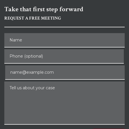
Take that first step forward
REQUEST A FREE MEETING
Name
Phone (optional)
Email
Tell us about your case