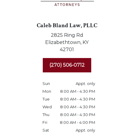
Caleb Bland Law, PLLC
2825 Ring Rd
Elizabethtown,
KY
42701
(270) 506-0712
Sun
Appt. only
Mon
8:00 AM - 4:30 PM
Tue
8:00 AM - 4:30 PM
Wed
8:00 AM - 4:30 PM
Thu
8:00 AM - 4:30 PM
Fri
8:00 AM - 4:00 PM
Sat
Appt. only