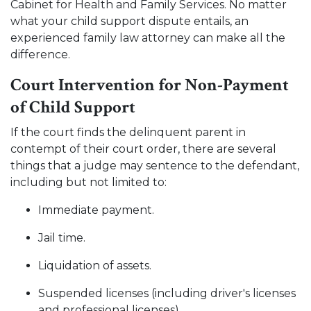
Cabinet for Health and Family Services. No matter
what your child support dispute entails, an
experienced family law attorney can make all the
difference.
Court Intervention for Non-Payment
of Child Support
If the court finds the delinquent parent in
contempt of their court order, there are several
things that a judge may sentence to the defendant,
including but not limited to:
Immediate payment.
Jail time.
Liquidation of assets.
Suspended licenses (including driver's licenses
and professional licenses).