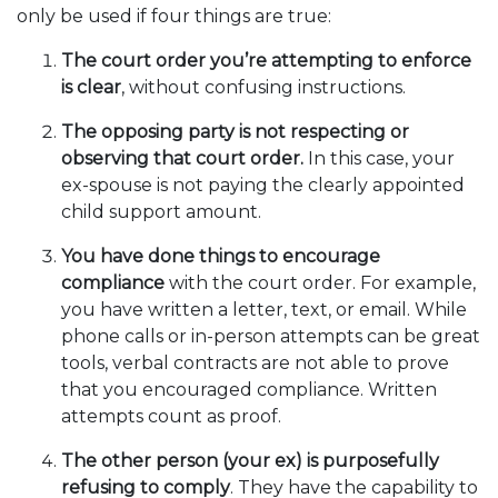
only be used if four things are true:
The court order you’re attempting to enforce
is clear
, without confusing instructions.
The opposing party is not respecting or
observing that court order.
In this case, your
ex-spouse is not paying the clearly appointed
child support amount.
You have done things to encourage
compliance
with the court order. For example,
you have written a letter, text, or email. While
phone calls or in-person attempts can be great
tools, verbal contracts are not able to prove
that you encouraged compliance. Written
attempts count as proof.
The other person (your ex) is purposefully
refusing to comply
. They have the capability to