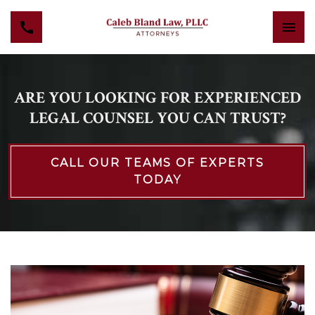
ARE YOU LOOKING FOR EXPERIENCED
LEGAL COUNSEL YOU CAN TRUST?
CALL OUR TEAMS OF EXPERTS
TODAY