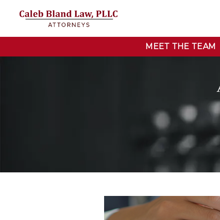
MEET THE TEAM