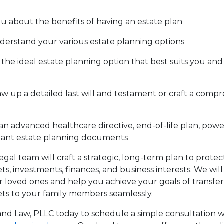
u about the benefits of having an estate plan
erstand your various estate planning options
the ideal estate planning option that best suits you and 
w up a detailed last will and testament or craft a compr
an advanced healthcare directive, end-of-life plan, powe
tant estate planning documents
legal team will craft a strategic, long-term plan to prote
s, investments, finances, and business interests. We will
 loved ones and help you achieve your goals of transfe
ts to your family members seamlessly.
nd Law, PLLC today to schedule a simple consultation w