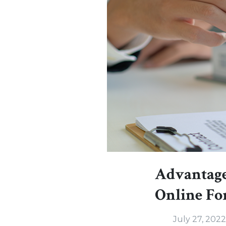
Advantage
Online F
July 27, 2022