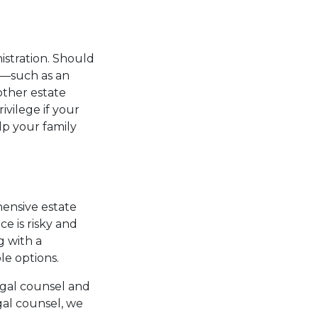
istration. Should
e—such as an
other estate
vilege if your
lp your family
hensive estate
e is risky and
g with a
le options.
egal counsel and
gal counsel, we