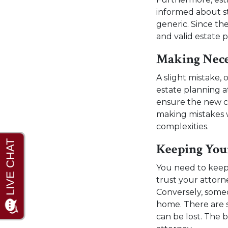
informed about s
generic. Since th
and valid estate 
Making Nece
A slight mistake, 
estate planning a
ensure the new ch
making mistakes w
complexities.
Keeping You
You need to keep
trust your attorn
Conversely, some
home. There are 
can be lost. The 