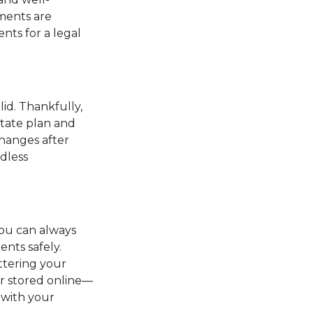
ments are
nts for a legal
lid. Thankfully,
state plan and
changes after
dless
ou can always
ents safely.
ttering your
r stored online—
 with your