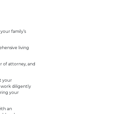
your family’s
ehensive living
r of attorney, and
ct your
 work diligently
rring your
ith an