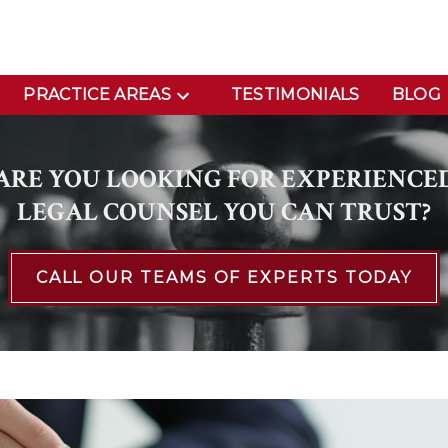
PRACTICE AREAS
TESTIMONIALS
BLOG
ARE YOU LOOKING FOR EXPERIENCE
LEGAL COUNSEL YOU CAN TRUST?
CALL OUR TEAMS OF EXPERTS TODAY