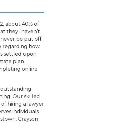
2, about 40% of
hat they
“haven’t
 never be put off
ce regarding how
rs settled upon
state plan
pleting online
g outstanding
ning. Our skilled
of hiring a lawyer
rves individuals
rdstown, Grayson