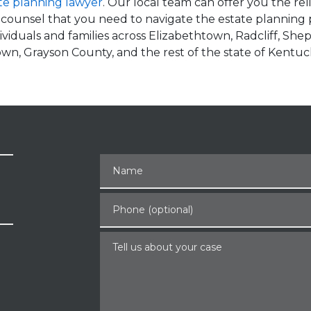
te planning lawyer
. Our local team can offer you the re
 counsel that you need to navigate the estate planning
viduals and families across Elizabethtown, Radcliff, Shep
town, Grayson County, and the rest of the state of Kentuc
Name
Phone (optional)
Tell us about your case