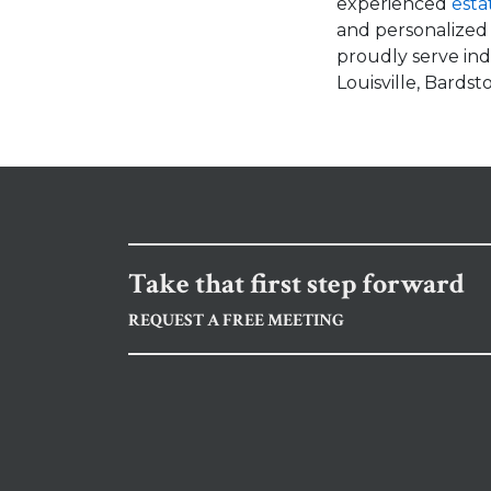
experienced
esta
and personalized
proudly serve indi
Louisville, Bards
Take that first step forward
REQUEST A FREE MEETING