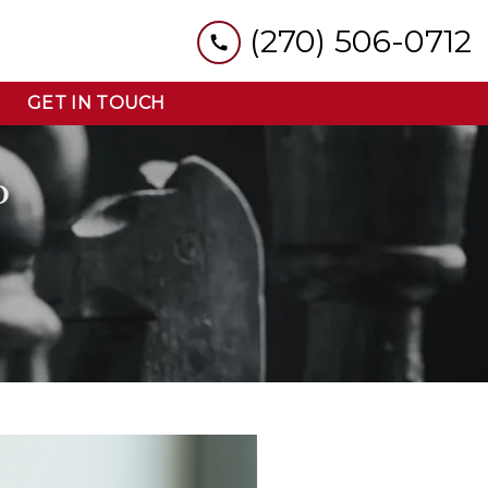
(270) 506-0712
GET IN TOUCH
D