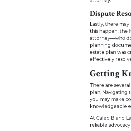
attorney.
Dispute Reso
Lastly, there ma
this happen, the 
attorney—who doesn
planning document
estate plan was c
effectively resol
Getting K
There are severa
plan. Navigating 
you may make cost
knowledgeable est
At Caleb Bland L
reliable advocacy