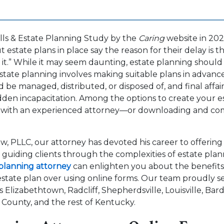
lls & Estate Planning Study by the
Caring
website in 202
estate plans in place say the reason for their delay is t
t.”
While it may seem daunting, estate planning should
state planning involves making suitable plans in advan
d be managed, distributed, or disposed of, and final affai
den incapacitation. Among the options to create your e
 with an experienced attorney—or downloading and com
w, PLLC, our attorney has devoted his career to offerin
d guiding clients through the complexities of estate plan
planning attorney
can enlighten you about the benefits 
state plan over using online forms. Our team proudly se
s Elizabethtown, Radcliff, Shepherdsville, Louisville, Ba
 County, and the rest of Kentucky.