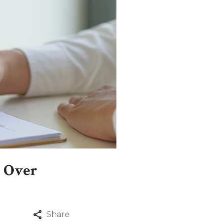
y Over
Share