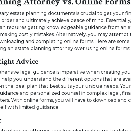
anning Attorney vs. Online Forms
ary estate planning documents is crucial to get your fina
n order and ultimately achieve peace of mind. Essentially,
plan requires getting knowledgeable guidance from an 
 making costly mistakes. Alternatively, you may attempt 
ownloading and completing online forms. Here are some 
ing an estate planning attorney over using online forms:
Right Advice
ensive legal guidance is imperative when creating your
n help you understand the different options that are ava
n the ideal plan that best suits your unique needs. You
guidance and personalized counsel in complex legal, finan
ters. With online forms, you will have to download and
elf with limited guidance.
c
ate planning attorneys are knowledgeable, up-to-date, 