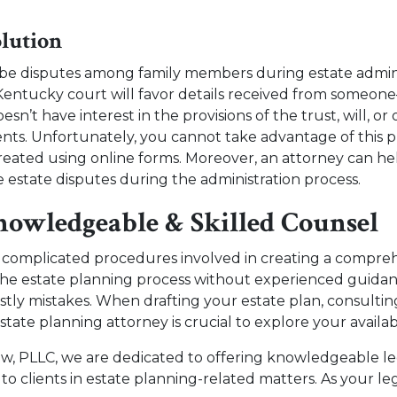
lution
y be disputes among family members during estate admin
Kentucky court will favor details received from someon
’t have interest in the provisions of the trust, will, or 
s. Unfortunately, you cannot take advantage of this pri
reated using online forms. Moreover, an attorney can he
ve estate disputes during the administration process.
nowledgeable & Skilled Counsel
l complicated procedures involved in creating a compre
the estate planning process without experienced guidanc
ly mistakes. When drafting your estate plan, consultin
ate planning attorney is crucial to explore your availab
aw, PLLC, we are dedicated to offering knowledgeable l
 to clients in estate planning-related matters. As your le