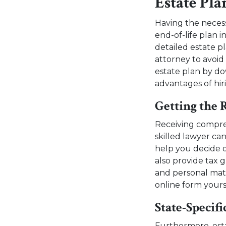
Estate Pl
Having the necess
end-of-life plan i
detailed estate 
attorney to avoid
estate plan by d
advantages of hir
Getting the 
Receiving compreh
skilled lawyer ca
help you decide o
also provide tax 
and personal mat
online form yours
State-Specifi
Furthermore, est