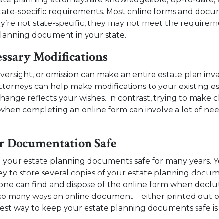
tate-specific requirements. Most online forms and docu
ey’re not state-specific, they may not meet the requireme
planning document in your state.
ssary Modifications
oversight, or omission can make an entire estate plan inva
ttorneys can help make modifications to your existing e
ange reflects your wishes. In contrast, trying to make 
hen completing an online form can involve a lot of nee
r Documentation Safe
 your estate planning documents safe for many years. Y
ey to store several copies of your estate planning docum
one can find and dispose of the online form when declu
so many ways an online document—either printed out o
best way to keep your estate planning documents safe is