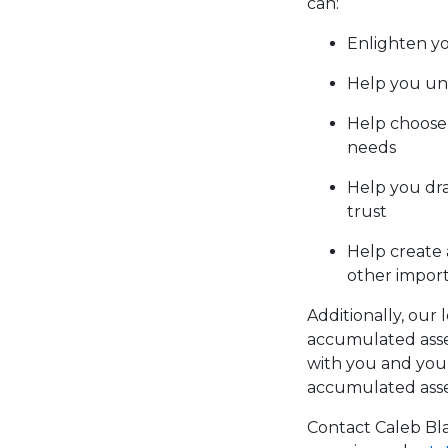
can:
Enlighten yo
Help you und
Help choose 
needs
Help you dra
trust
Help create 
other impor
Additionally, our 
accumulated asset
with you and your
accumulated asse
Contact Caleb Bla