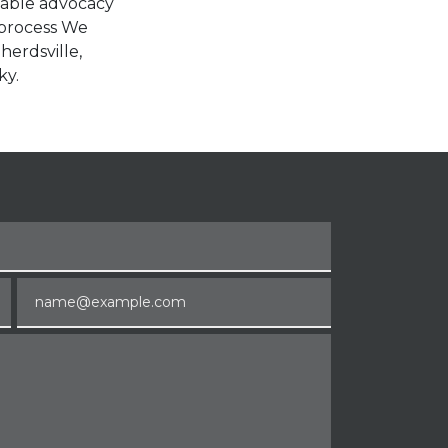
liable advocacy
 process We
herdsville,
ky.
Email