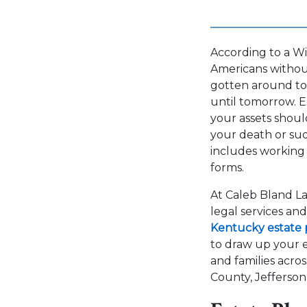
According to a Wi
Americans without 
gotten around to i
until tomorrow. E
your assets shoul
your death or sud
includes working
forms.
At Caleb Bland La
legal services an
Kentucky estate 
to draw up your e
and families acros
County, Jefferson