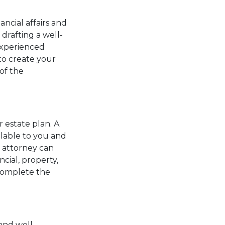
ncial affairs and
 drafting a well-
experienced
to create your
of the
 estate plan. A
ilable to you and
r attorney can
cial, property,
 complete the
and well-