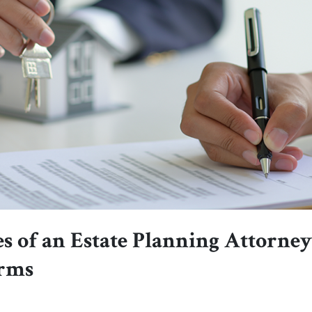
s of an Estate Planning Attorne
orms